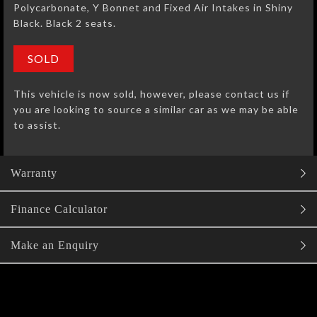
Polycarbonate, Y Bonnet and Fixed Air Intakes in Shiny
Black. Black 2 seats.
SOLD
This vehicle is now sold, however, please contact us if
you are looking to source a similar car as we may be able
to assist.
Warranty
Finance Calculator
Make an Enquiry