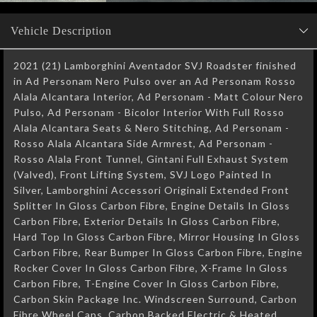
Vehicle Description
2021 (21) Lamborghini Aventador SVJ Roadster finished
in Ad Personam Nero Pulso over an Ad Personam Rosso
Alala Alcantara Interior, Ad Personam - Matt Colour Nero
Pulso, Ad Personam - Bicolor Interior With Full Rosso
Alala Alcantara Seats & Nero Stitching, Ad Personam -
Rosso Alala Alcantara Side Armrest, Ad Personam -
Rosso Alala Front Tunnel, Gintani Full Exhaust System
(Valved), Front Lifting System, SVJ Logo Painted In
Silver, Lamborghini Accessori Originali Extended Front
Splitter In Gloss Carbon Fibre, Engine Details In Gloss
Carbon Fibre, Exterior Details In Gloss Carbon Fibre,
Hard Top In Gloss Carbon Fibre, Mirror Housing In Gloss
Carbon Fibre, Rear Bumper In Gloss Carbon Fibre, Engine
Rocker Cover In Gloss Carbon Fibre, X-Frame In Gloss
Carbon Fibre, T-Engine Cover In Gloss Carbon Fibre,
Carbon Skin Package Inc. Windscreen Surround, Carbon
Fibre Wheel Caps, Carbon Backed Electric & Heated