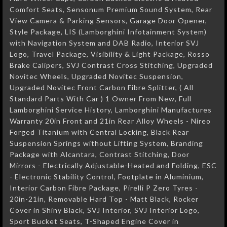
Comfort Seats, Sensonum Premium Sound System, Rear
View Camera & Parking Sensors, Garage Door Opener,
Style Package, LIS (Lamborghini Infotainment System)
with Navigation System and DAB Radio, Interior SVJ
Logo, Travel Package, Visibility & Light Package, Rosso
Brake Calipers, SVJ Contrast Cross Stitching, Upgraded
Novitec Wheels, Upgraded Novitec Suspension,
Upgraded Novitec Front Carbon Fibre Splitter, ( All
Standard Parts With Car ) 1 Owner From New, Full
Lamborghini Service History, Lamborghini Manufactures
Warranty 20in Front and 21in Rear Alloy Wheels - Nireo
Forged Titanium with Central Locking, Black Rear
Suspension Springs without Lifting System, Branding
Package with Alcantara, Contrast Stitching, Door
Mirrors - Electrically Adjustable-Heated and Folding, ESC
- Electronic Stability Control, Footplate in Aluminium,
Interior Carbon Fibre Package, Pirelli P Zero Tyres -
20in-21in, Removable Hard Top - Matt Black, Rocker
Cover in Shiny Black, SVJ Interior, SVJ Interior Logo,
Sport Bucket Seats, T-Shaped Engine Cover in