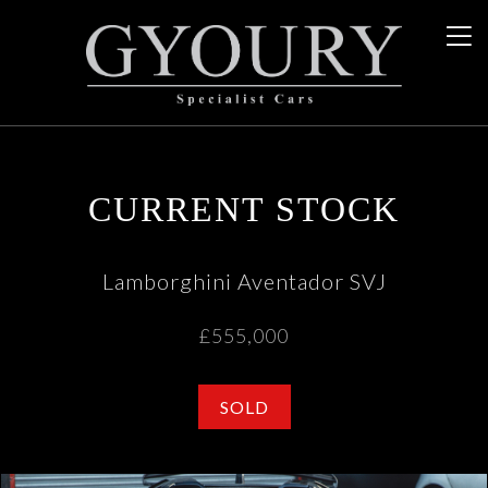
CURRENT STOCK
Lamborghini Aventador SVJ
£555,000
SOLD