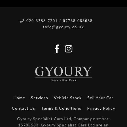
020 3388 7201
/
07768 088688
info@gyoury.co.uk
Home
Services
Vehicle Stock
Sell Your Car
Contact Us
Terms & Conditions
Privacy Policy
Gyoury Specialist Cars Ltd, Company number:
15788583. Gyoury Specialist Cars Ltd are an