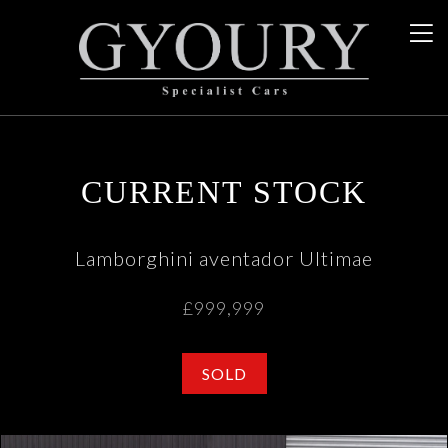
CURRENT STOCK
Lamborghini aventador Ultimae
£999,999
SOLD