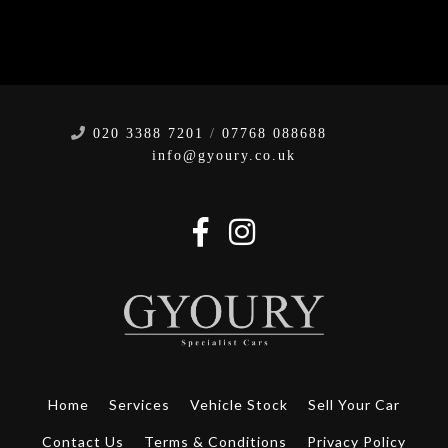
020 3388 7201
/
07768 088688
info@gyoury.co.uk
Home
Services
Vehicle Stock
Sell Your Car
Contact Us
Terms & Conditions
Privacy Policy