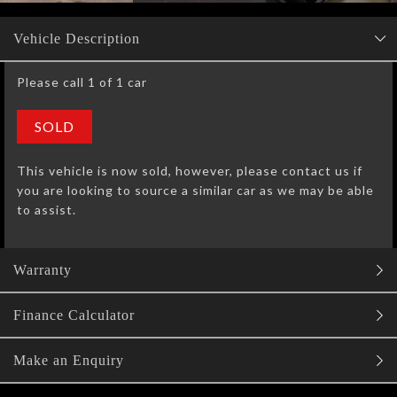
Vehicle Description
Please call 1 of 1 car
SOLD
This vehicle is now sold, however, please contact us if
you are looking to source a similar car as we may be able
to assist.
Warranty
Finance Calculator
Make an Enquiry